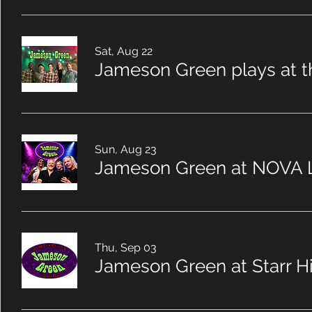
Sat, Aug 22
Jameson Green plays at t
Sun, Aug 23
Jameson Green at NOVA 
Thu, Sep 03
Jameson Green at Starr Hi