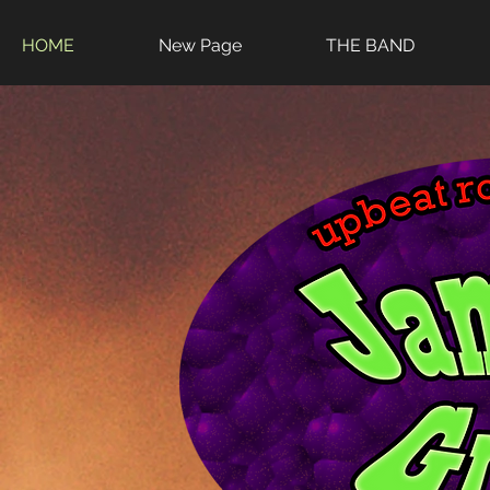
HOME
New Page
THE BAND