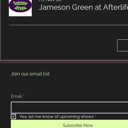
Jameson Green at Afterli
Join our email list
Email
*
Yes, let me know of upcoming shows
*
Subscribe Now