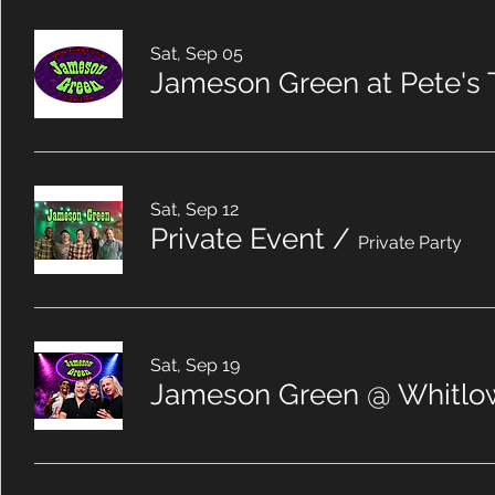
Sat, Sep 05
Jameson Green at Pete's 
Sat, Sep 12
Private Event
/
Private Party
Sat, Sep 19
Jameson Green @ Whitlow