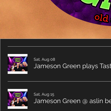
Sat, Aug 08
Jameson Green plays Tas
Sat, Aug 15
Jameson Green @ aslin be