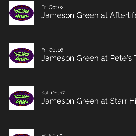
Fri, Oct 02
Jameson Green at Afterli
Fri, Oct 16
Jameson Green at Pete's 
Sat, Oct 17
Fri, Nov 06