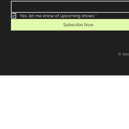
Yes, let me know of upcoming shows
*
Subscribe Now
© 202