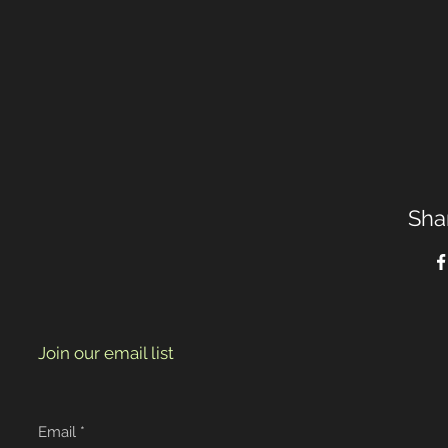
Sha
Join our email list
Email
*