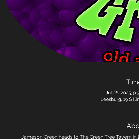
Tim
Jul 26, 2025, 9:
Leesburg, 19 S Ki
Abo
Jameson Green heads to The Green Tree Tavern in L