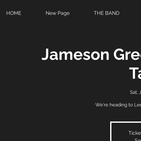
HOME
New Page
THE BAND
Jameson Gre
T
Sat, 
We're heading to Lee
Ticke
Se