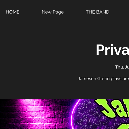
HOME
New Page
THE BAND
Priv
Thu, Ju
Jameson Green plays pre-4