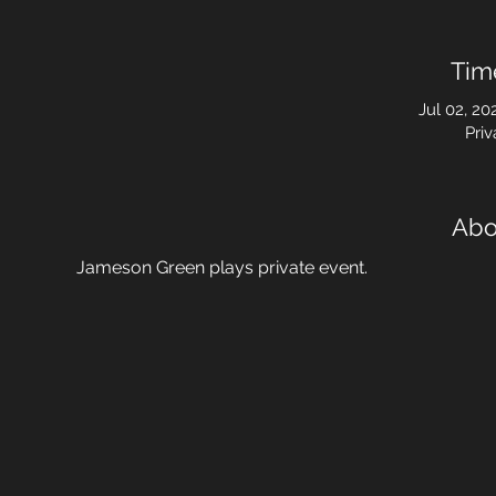
Tim
Jul 02, 20
Priv
Abo
Jameson Green plays private event.