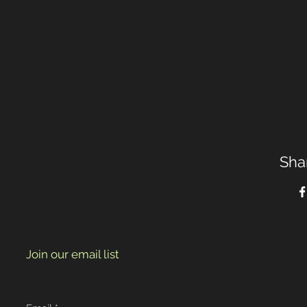
Sha
Join our email list