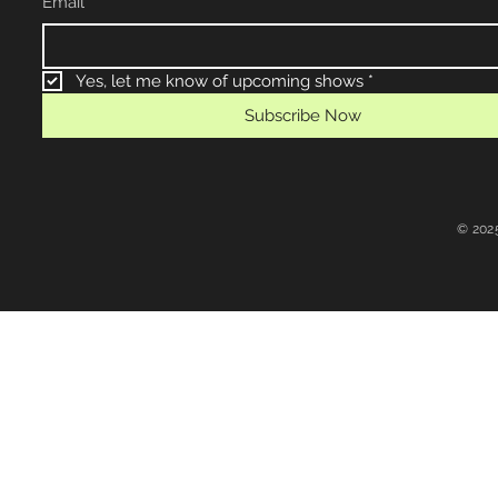
Email
*
Yes, let me know of upcoming shows
*
Subscribe Now
© 202